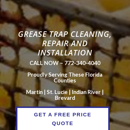
GREASE TRAP CLEANING,
REPAIR AND
INSTALLATION
CALL NOW – 772-340-4040
Proudly Serving These Florida
Counties
Martin | St. Lucie | Indian River |
Brevard
GET A FREE PRICE
QUOTE