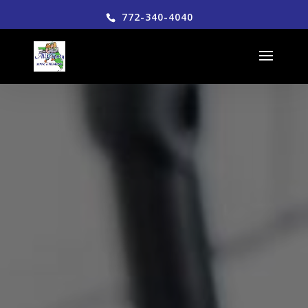
772-340-4040