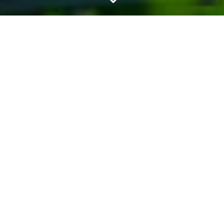
SEPTIC DRAIN
FIELD
REJUVENATION
SERVICES
At All County Septic and Plumbing, we
understand the importance of a
healthy septic system for your home or
business. With over 40 years of
family-owned experience, we take
pride in delivering superior quality
services and unwavering dedication to
our customers. Our septic drain field