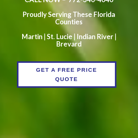
Proudly Serving These Florida
Counties
Martin | St. Lucie | Indian River |
Brevard
GET A FREE PRICE
QUOTE