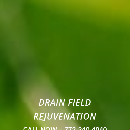
DRAIN FIELD
REJUVENATION
CALL NOW –
772-340-4040