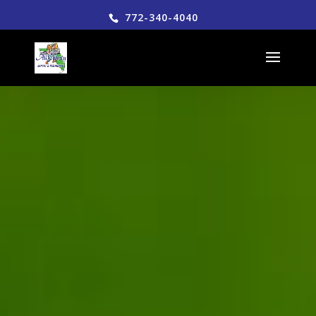
772-340-4040