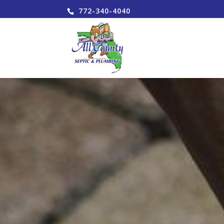
772-340-4040