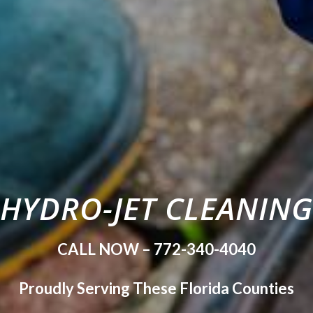
HYDRO-JET CLEANING
CALL NOW – 772-340-4040
Proudly Serving These Florida Counties