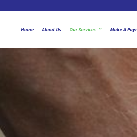
Home
About Us
Our Services
Make A Pay