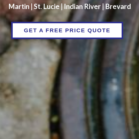
Martin | St. Lucie | Indian River | Brevard
GET A FREE PRICE QUOTE