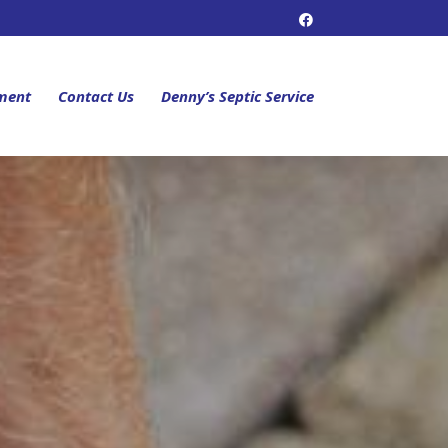
ment
Contact Us
Denny’s Septic Service